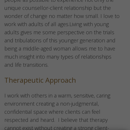
unique counsellor-client relationship but the
wonder of change no matter how small. I love to
work with adults of all ages.Living with young
adults gives me some perspective on the trials
and tribulations of this younger generation and
being a middle-aged woman allows me to have
much insight into many types of relationships
and life transitions.
Therapeutic Approach
I work with others in a warm, sensitive, caring
environment creating a non-judgmental,
confidential space where clients can feel
respected and heard. I believe that therapy
cannot exist without creating a strong client-