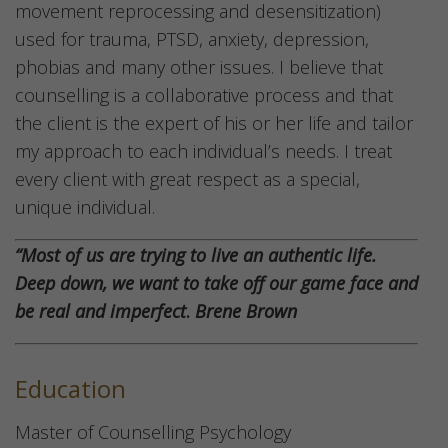
movement reprocessing and desensitization)
used for trauma, PTSD, anxiety, depression,
phobias and many other issues. I believe that
counselling is a collaborative process and that
the client is the expert of his or her life and tailor
my approach to each individual’s needs. I treat
every client with great respect as a special,
unique individual.
“Most of us are trying to live an authentic life.
Deep down, we want to take off our game face and
be real and imperfect
.
Brene Brown
Education
Master of Counselling Psychology