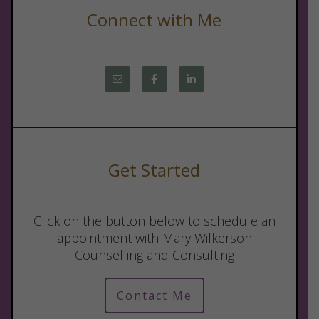
Connect with Me
Get Started
Click on the button below to schedule an
appointment with Mary Wilkerson
Counselling and Consulting
Contact Me