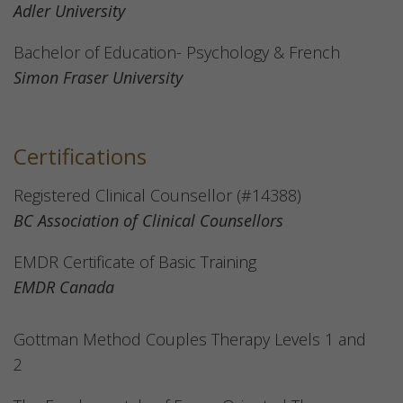
Adler University
Bachelor of Education- Psychology & French
Simon Fraser University
Certifications
Registered Clinical Counsellor (#14388)
BC Association of Clinical Counsellors
EMDR Certificate of Basic Training
EMDR Canada
Gottman Method Couples Therapy Levels 1 and
2