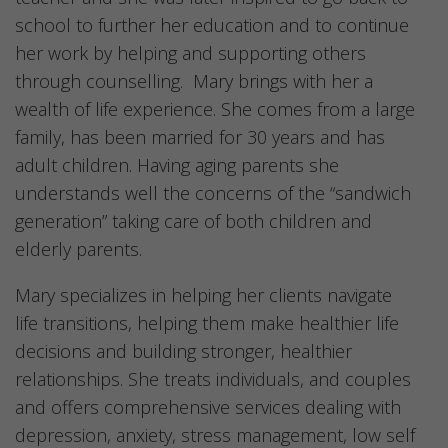
school to further her education and to continue
her work by helping and supporting others
through counselling. Mary brings with her a
wealth of life experience. She comes from a large
family, has been married for 30 years and has
adult children. Having aging parents she
understands well the concerns of the “sandwich
generation” taking care of both children and
elderly parents.
Mary specializes in helping her clients navigate
life transitions, helping them make healthier life
decisions and building stronger, healthier
relationships. She treats individuals, and couples
and offers comprehensive services dealing with
depression, anxiety, stress management, low self