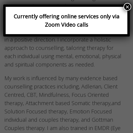
therapist relationship built on trust, support and
×
safety. I am able to encourage my clients to find
Currently offering online services only via
self-understanding and insight and to put those
Zoom Video calls
insights into action, helping them shift their lives
in a positive direction. I incorporate a holistic
approach to counselling, tailoring therapy for
each individual using mental, emotional, physical
and spiritual components as needed.
My work is influenced by many evidence based
counselling practices including, Adlerian, Client
Centred, CBT, Mindfulness, Focus Oriented
therapy, Attachment based Somatic therapy,and
Solution Focused therapy, Emotion Focused
individual and couples therapy, and Gottman
Couples therapy. I am also trained in EMDR (Eye