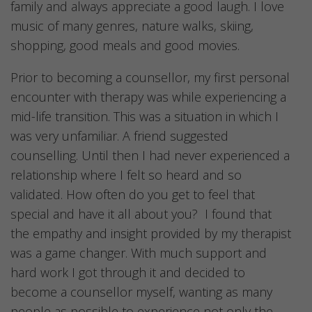
family and always appreciate a good laugh. I love
music of many genres, nature walks, skiing,
shopping, good meals and good movies.
Prior to becoming a counsellor, my first personal
encounter with therapy was while experiencing a
mid-life transition. This was a situation in which I
was very unfamiliar. A friend suggested
counselling. Until then I had never experienced a
relationship where I felt so heard and so
validated. How often do you get to feel that
special and have it all about you? I found that
the empathy and insight provided by my therapist
was a game changer. With much support and
hard work I got through it and decided to
become a counsellor myself, wanting as many
people as possible to experience not only the