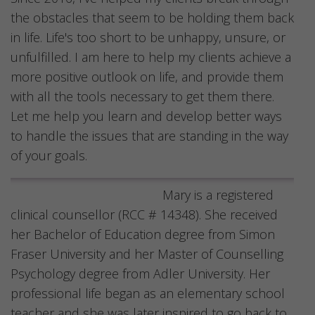
the obstacles that seem to be holding them back
in life. Life's too short to be unhappy, unsure, or
unfulfilled. I am here to help my clients achieve a
more positive outlook on life, and provide them
with all the tools necessary to get them there.
Let me help you learn and develop better ways
to handle the issues that are standing in the way
of your goals.
Mary is a registered
clinical counsellor (RCC # 14348). She received
her Bachelor of Education degree from Simon
Fraser University and her Master of Counselling
Psychology degree from Adler University. Her
professional life began as an elementary school
teacher and she was later inspired to go back to