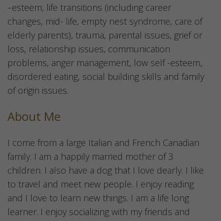
–esteem, life transitions (including career
changes, mid- life, empty nest syndrome, care of
elderly parents), trauma, parental issues, grief or
loss, relationship issues, communication
problems, anger management, low self -esteem,
disordered eating, social building skills and family
of origin issues.
About Me
I come from a large Italian and French Canadian
family. I am a happily married mother of 3
children. I also have a dog that I love dearly. I like
to travel and meet new people. I enjoy reading
and I love to learn new things. I am a life long
learner. I enjoy socializing with my friends and