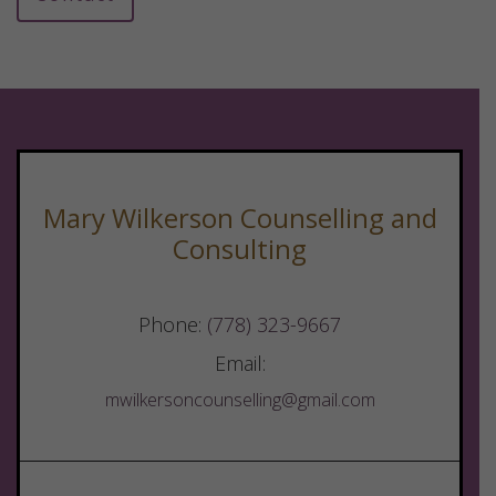
Mary Wilkerson Counselling and
Consulting
Phone:
(778) 323-9667
Email:
mwilkersoncounselling@gmail.com