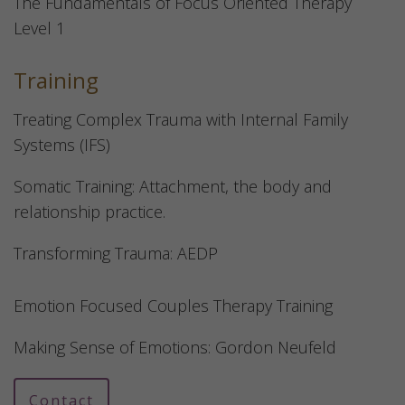
The Fundamentals of Focus Oriented Therapy
Level 1
Training
Treating Complex Trauma with Internal Family
Systems (IFS)
Somatic Training: Attachment, the body and
relationship practice.
Transforming Trauma: AEDP
Emotion Focused Couples Therapy Training
Making Sense of Emotions: Gordon Neufeld
Contact