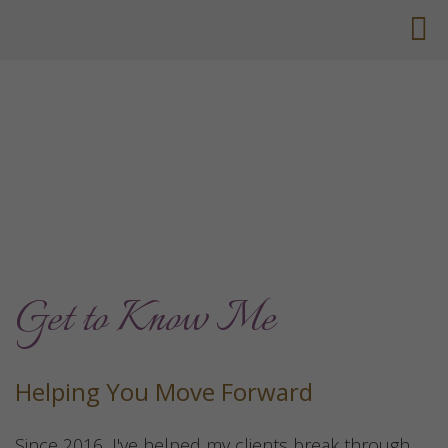
Get to Know Me
Helping You Move Forward
Since 2016, I've helped my clients break through